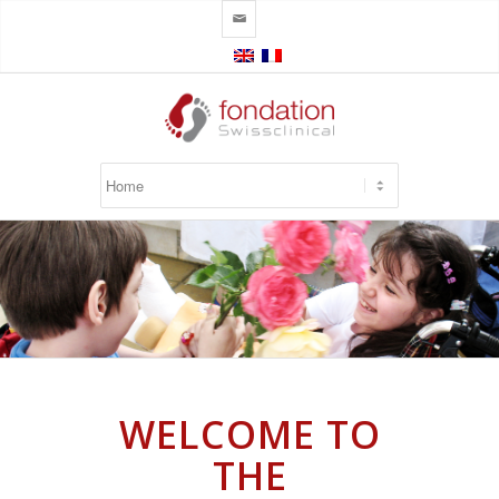
✉
WELCOME TO
THE