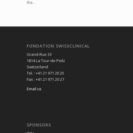
the…
FONDATION SWISSCLINICAL
Grand-Rue 33
1814 La Tour-de-Peilz
Switzerland
Tel. : +41 21 971 20 25
Fax : +41 21 971 20 27
Email us
SPONSORS