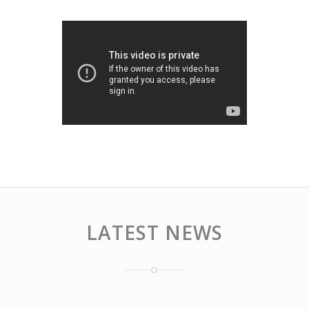
LATEST NEWS