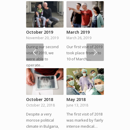
October 2019
March 2019
November 20, 2019
March 26, 2019
During our second
Our first visit of 2019
Next
visit of 2019, we
took place from 7 to
were able to
10 of March.…
operate…
October 2018
May 2018
October 22, 2018
June 13, 2018
Despite a very
The first visit of 2018
morose political
was marked by fairly
climate in Bulgaria,
intense medical…