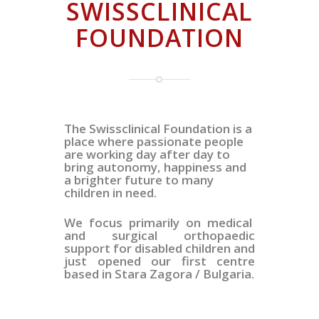
SWISSCLINICAL
FOUNDATION
The Swissclinical Foundation is a
place where passionate people
are working day after day to
bring autonomy, happiness and
a brighter future to many
children in need.
We focus primarily on medical
and surgical orthopaedic
support for disabled children and
just opened our first centre
based in Stara Zagora / Bulgaria.